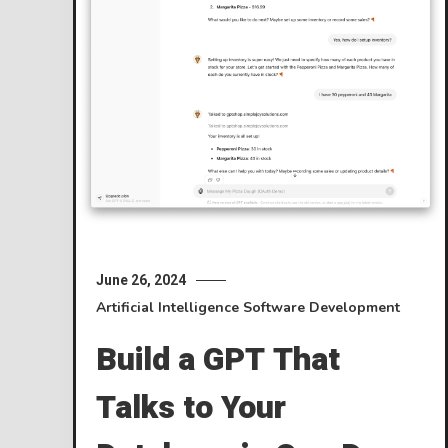
June 26, 2024
Artificial Intelligence
Software Development
Build a GPT That
Talks to Your