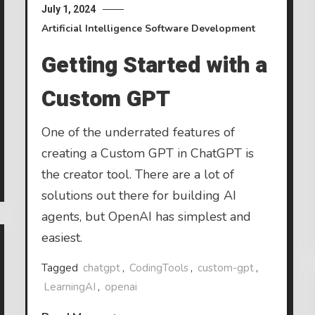
July 1, 2024
Artificial Intelligence
Software Development
Getting Started with a
Custom GPT
One of the underrated features of
creating a Custom GPT in ChatGPT is
the creator tool. There are a lot of
solutions out there for building AI
agents, but OpenAI has simplest and
easiest.
Tagged
chatgpt
,
CodingTools
,
custom-gpt
,
LearningAI
,
openai