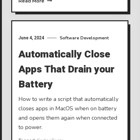
Read More
Software Development
June 4, 2024
Automatically Close
Apps That Drain your
Battery
How to write a script that automatically
closes apps in MacOS when on battery
and opens them again when connected
to power.