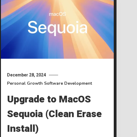
December 28, 2024
Personal Growth
Software Development
Upgrade to MacOS
Sequoia (Clean Erase
Install)