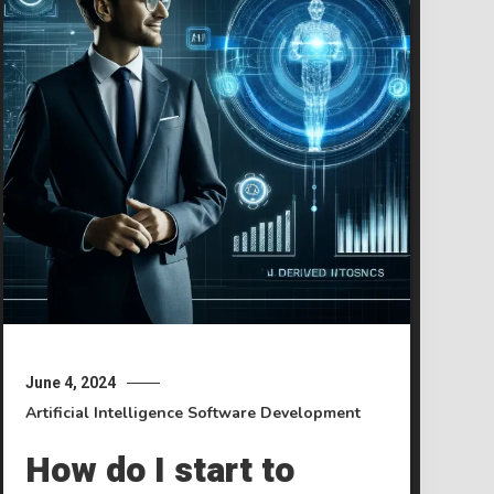
June 4, 2024
Artificial Intelligence
Software Development
How do I start to