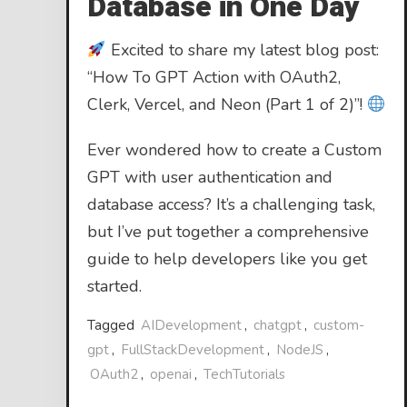
Database in One Day
Excited to share my latest blog post:
“How To GPT Action with OAuth2,
Clerk, Vercel, and Neon (Part 1 of 2)”!
Ever wondered how to create a Custom
GPT with user authentication and
database access? It’s a challenging task,
but I’ve put together a comprehensive
guide to help developers like you get
started.
Tagged
AIDevelopment
,
chatgpt
,
custom-
gpt
,
FullStackDevelopment
,
NodeJS
,
OAuth2
,
openai
,
TechTutorials