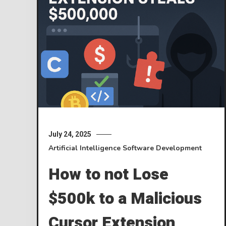
July 24, 2025
Artificial Intelligence
Software Development
How to not Lose
$500k to a Malicious
Cursor Extension