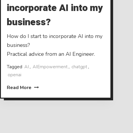
incorporate AI into my
business?
How do I start to incorporate AI into my
business?
Practical advice from an AI Engineer.
Tagged
AI
,
AIEmpowerment
,
chatgpt
,
openai
Read More