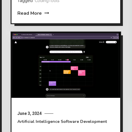
Tagged
CodingTools
Read More
June 3, 2024
Artificial Intelligence
Software Development