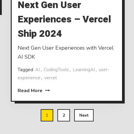
Next Gen User
Experiences – Vercel
Ship 2024
Next Gen User Experiences with Vercel
AI SDK
Tagged
AI
,
CodingTools
,
LearningAI
,
user-
experience
,
vercel
Read More
1
2
Next