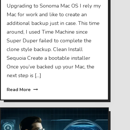
Upgrading to Sonoma Mac OS I rely my
Mac for work and like to create an
additional backup just in case. This time
around, I used Time Machine since
Super Duper failed to complete the
clone style backup. Clean Install
Sequoia Create a bootable installer
Once you’ve backed up your Mac, the
next step is […]
Read More