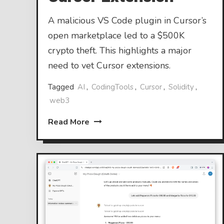
A malicious VS Code plugin in Cursor’s
open marketplace led to a $500K
crypto theft. This highlights a major
need to vet Cursor extensions.
Tagged
AI
,
CodingTools
,
Cursor
,
Solidity
,
web3
Read More