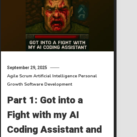
September 29, 2025
Agile Scrum
Artificial Intelligence
Personal
Growth
Software Development
Part 1: Got into a
Fight with my AI
Coding Assistant and