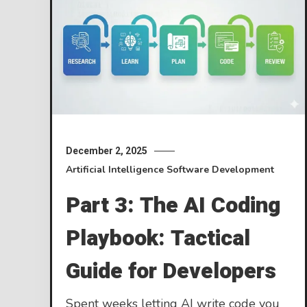
December 2, 2025
Artificial Intelligence
Software Development
Part 3: The AI Coding
Playbook: Tactical
Guide for Developers
Spent weeks letting AI write code you