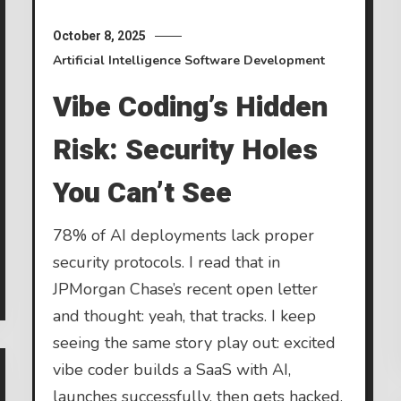
October 8, 2025
Artificial Intelligence
Software Development
Vibe Coding’s Hidden
Risk: Security Holes
You Can’t See
78% of AI deployments lack proper
security protocols. I read that in
JPMorgan Chase’s recent open letter
and thought: yeah, that tracks. I keep
seeing the same story play out: excited
vibe coder builds a SaaS with AI,
launches successfully, then gets hacked.