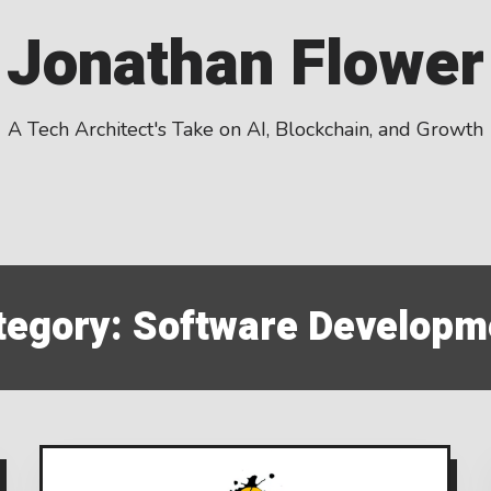
Jonathan Flower
A Tech Architect's Take on AI, Blockchain, and Growth
tegory:
Software Developm