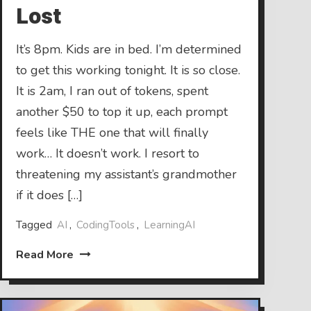
Lost
It’s 8pm. Kids are in bed. I’m determined
to get this working tonight. It is so close.
It is 2am, I ran out of tokens, spent
another $50 to top it up, each prompt
feels like THE one that will finally
work… It doesn’t work. I resort to
threatening my assistant’s grandmother
if it does […]
Tagged
AI
,
CodingTools
,
LearningAI
Read More