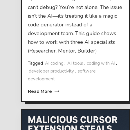
can’t debug? You’re not alone. The issue
isn’t the AI—it’s treating it like a magic
code generator instead of a
development team. This guide shows
how to work with three AI specialists
(Researcher, Mentor, Builder)
Tagged
AI coding
,
AI tools
,
coding with AI
,
developer productivity
,
software
development
Read More