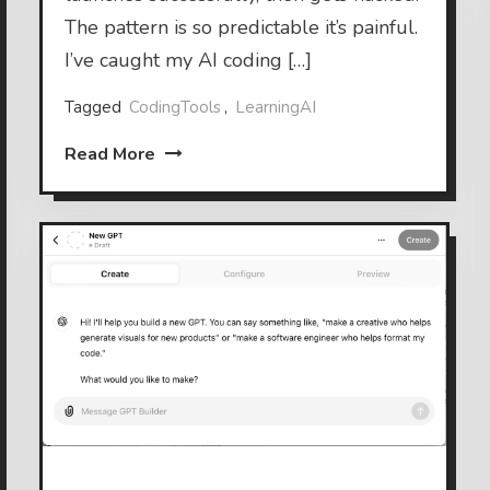
The pattern is so predictable it’s painful.
I’ve caught my AI coding […]
Tagged
CodingTools
,
LearningAI
Read More