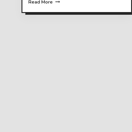
Read More
Posts
pagination