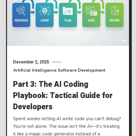
December 2, 2025
Artificial Intelligence
Software Development
Part 3: The AI Coding
Playbook: Tactical Guide for
Developers
Spent weeks letting AI write code you can’t debug?
You’re not alone. The issue isn’t the AI—it’s treating
it like a magic code generator instead of a