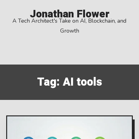
Skip
Jonathan Flower
to
A Tech Architect's Take on AI, Blockchain, and
content
Growth
Tag:
AI tools