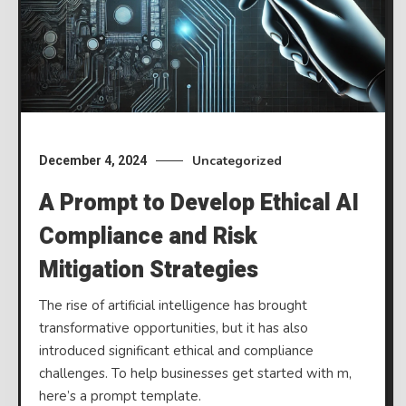
Uncategorized
December 4, 2024
A Prompt to Develop Ethical AI
Compliance and Risk
Mitigation Strategies
The rise of artificial intelligence has brought
transformative opportunities, but it has also
introduced significant ethical and compliance
challenges. To help businesses get started with m,
here’s a prompt template.