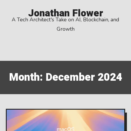
Skip
Jonathan Flower
to
A Tech Architect's Take on AI, Blockchain, and
content
Growth
Month:
December 2024