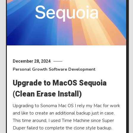
December 28, 2024
Personal Growth
Software Development
Upgrade to MacOS Sequoia
(Clean Erase Install)
Upgrading to Sonoma Mac OS I rely my Mac for work
and like to create an additional backup just in case.
This time around, I used Time Machine since Super
Duper failed to complete the clone style backup.