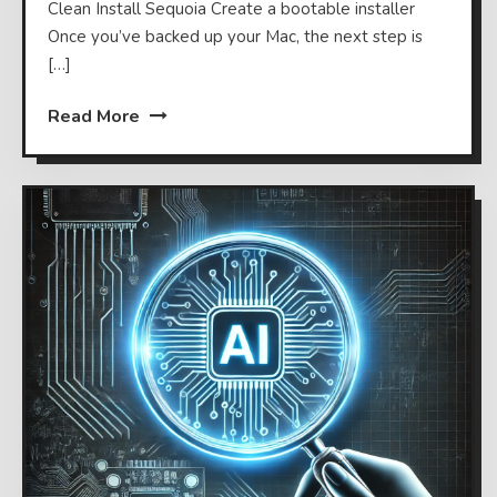
Clean Install Sequoia Create a bootable installer
Once you’ve backed up your Mac, the next step is
[…]
Read More