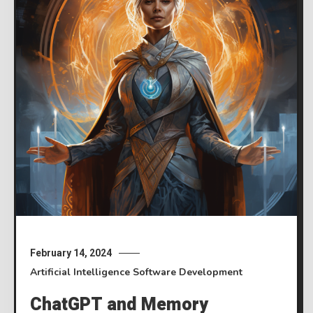
February 14, 2024
Artificial Intelligence
Software Development
ChatGPT and Memory