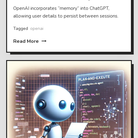
OpenAI incorporates “memory” into ChatGPT,
allowing user details to persist between sessions.
Tagged
openai
Read More