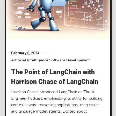
February 6, 2024
Artificial Intelligence
Software Development
The Point of LangChain with
Harrison Chase of LangChain
Harrison Chase introduced LangChain on The AI
Engineer Podcast, emphasizing its utility for building
context-aware reasoning applications using chains
and language model agents. Excited about