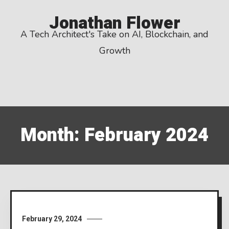
Skip
Jonathan Flower
to
A Tech Architect's Take on AI, Blockchain, and
content
Growth
Month:
February 2024
February 29, 2024