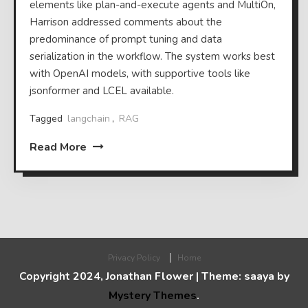
elements like plan-and-execute agents and MultiOn,
Harrison addressed comments about the
predominance of prompt tuning and data
serialization in the workflow. The system works best
with OpenAI models, with supportive tools like
jsonformer and LCEL available.
Tagged
langchain
,
RAG
Read More
Privacy Policy
Home
Copyright 2024, Jonathan Flower
|
Theme: saaya by
Mystery Themes
.