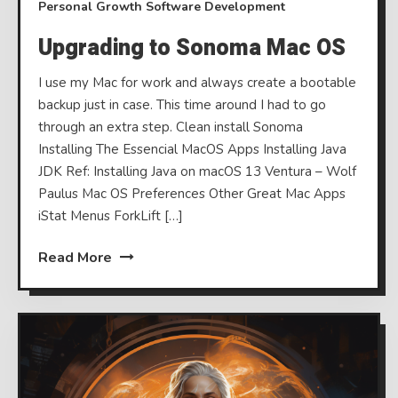
Personal Growth
Software Development
Upgrading to Sonoma Mac OS
I use my Mac for work and always create a bootable
backup just in case. This time around I had to go
through an extra step. Clean install Sonoma
Installing The Essencial MacOS Apps Installing Java
JDK Ref: Installing Java on macOS 13 Ventura – Wolf
Paulus Mac OS Preferences Other Great Mac Apps
iStat Menus ForkLift […]
Read More