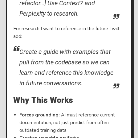
refactor…] Use Context7 and
Perplexity to research.
For research I want to reference in the future I will
add:
Create a guide with examples that
pull from the codebase so we can
learn and reference this knowledge
in future conversations.
Why This Works
Forces grounding:
AI must reference current
documentation, not just predict from often
outdated training data
Creates reusable artifacts