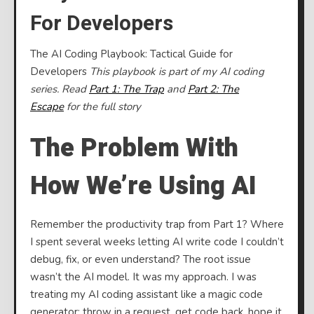
Codin
For Developers
Playb
Tactic
The AI Coding Playbook: Tactical Guide for
Guide
Developers
This playbook is part of my AI coding
for
series. Read
Part 1: The Trap
and
Part 2: The
Devel
Escape
for the full story
The Problem With
How We’re Using AI
Remember the productivity trap from Part 1? Where
I spent several weeks letting AI write code I couldn’t
debug, fix, or even understand? The root issue
wasn’t the AI model. It was my approach. I was
treating my AI coding assistant like a magic code
generator: throw in a request, get code back, hope it