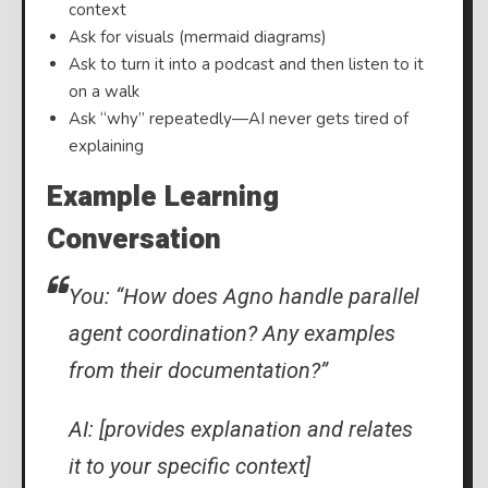
context
Ask for visuals (mermaid diagrams)
Ask to turn it into a podcast and then listen to it
on a walk
Ask “why” repeatedly—AI never gets tired of
explaining
Example Learning
Conversation
You: “How does Agno handle parallel
agent coordination? Any examples
from their documentation?”
AI: [provides explanation and relates
it to your specific context]