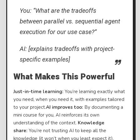
You: “What are the tradeoffs
between parallel vs. sequential agent
execution for our use case?”
AI: [explains tradeoffs with project-
specific examples]
What Makes This Powerful
Just-in-time learning:
You’re learning exactly what
you need, when you need it, with examples tailored
to your project.
AI improves too:
By documenting a
mini course for you, AI reinforces its own
understanding of the context.
Knowledge
share:
You’re not trusting AI to keep all the
knowledge (it won’t when you least expect it).