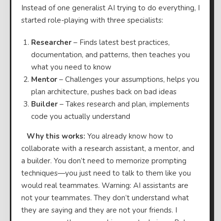
Instead of one generalist AI trying to do everything, I
started role-playing with three specialists:
Researcher
– Finds latest best practices,
documentation, and patterns, then teaches you
what you need to know
Mentor
– Challenges your assumptions, helps you
plan architecture, pushes back on bad ideas
Builder
– Takes research and plan, implements
code you actually understand
⠀
Why this works:
You already know how to
collaborate with a research assistant, a mentor, and
a builder. You don’t need to memorize prompting
techniques—you just need to talk to them like you
would real teammates. Warning: AI assistants are
not your teammates. They don’t understand what
they are saying and they are not your friends. I