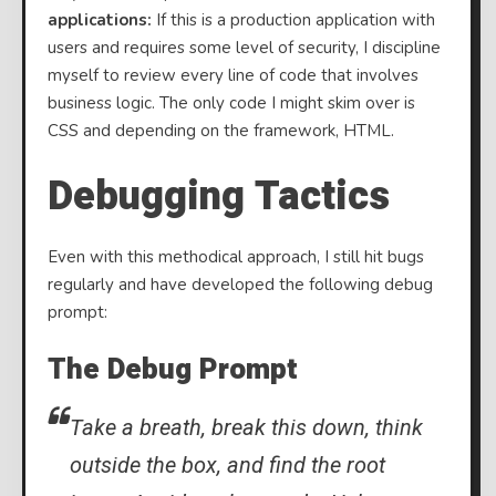
applications:
If this is a production application with
users and requires some level of security, I discipline
myself to review every line of code that involves
business logic. The only code I might skim over is
CSS and depending on the framework, HTML.
Debugging Tactics
Even with this methodical approach, I still hit bugs
regularly and have developed the following debug
prompt:
The Debug Prompt
Take a breath, break this down, think
outside the box, and find the root