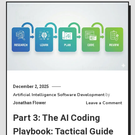
December 2, 2025
Artificial Intelligence
Software Development
by
on
Leave a Comment
Jonathan Flower
Part
Part 3: The AI Coding
3:
The
Playbook: Tactical Guide
AI