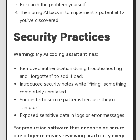
Research the problem yourself
Then bring AI back in to implement a potential fix
you’ve discovered
Security Practices
Warning: My AI coding assistant has:
Removed authentication during troubleshooting
and “forgotten” to add it back
Introduced security holes while “fixing” something
completely unrelated
Suggested insecure patterns because they’re
“simpler”
Exposed sensitive data in logs or error messages
For production software that needs to be secure,
due diligence means reviewing practically every