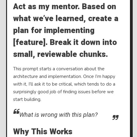
Act as my mentor. Based on
what we’ve learned, create a
plan for implementing
[feature]. Break it down into
small, reviewable chunks.
This prompt starts a conversation about the
architecture and implementation. Once I’m happy
with it, I’ll ask it to be critical, which tends to do a
surprisingly good job of finding issues before we
start building.
What is wrong with this plan?
Why This Works