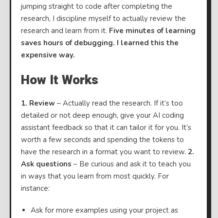
jumping straight to code after completing the
research, I discipline myself to actually review the
research and learn from it.
Five minutes of learning
saves hours of debugging. I learned this the
expensive way.
How It Works
1. Review
– Actually read the research. If it’s too
detailed or not deep enough, give your AI coding
assistant feedback so that it can tailor it for you. It’s
worth a few seconds and spending the tokens to
have the research in a format you want to review.
2.
Ask questions
– Be curious and ask it to teach you
in ways that you learn from most quickly. For
instance:
Ask for more examples using your project as