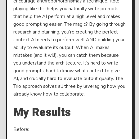
encourage anthropomorphismas a technique. Role
playing like this helps you naturally write prompts
that help the AI perform at a high level and makes
good prompting easier. The magic? By going through
research and planning, you’re creating the perfect
context AI needs to perform well AND building your
ability to evaluate its output. When AI makes
mistakes (and it will), you can catch them because
you understand the architecture. It’s hard to write
good prompts, hard to know what context to give
AI, and crucially hard to evaluate output quality. The
Trio approach solves all three by leveraging how you
already know how to collaborate.
My Results
Before: