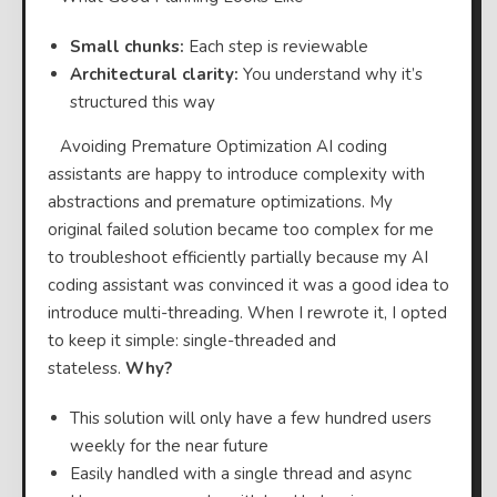
Small chunks:
Each step is reviewable
Architectural clarity:
You understand why it’s
structured this way
⠀Avoiding Premature Optimization AI coding
assistants are happy to introduce complexity with
abstractions and premature optimizations. My
original failed solution became too complex for me
to troubleshoot efficiently partially because my AI
coding assistant was convinced it was a good idea to
introduce multi-threading. When I rewrote it, I opted
to keep it simple: single-threaded and
stateless.
Why?
This solution will only have a few hundred users
weekly for the near future
Easily handled with a single thread and async