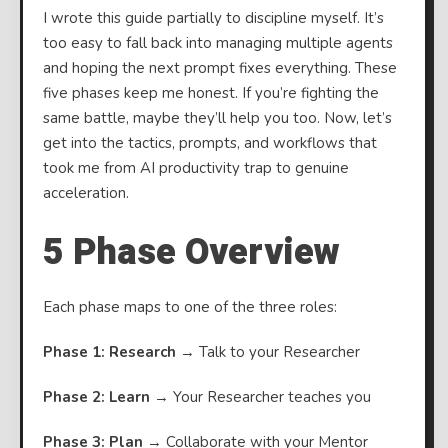
I wrote this guide partially to discipline myself. It’s
too easy to fall back into managing multiple agents
and hoping the next prompt fixes everything. These
five phases keep me honest. If you’re fighting the
same battle, maybe they’ll help you too. Now, let’s
get into the tactics, prompts, and workflows that
took me from AI productivity trap to genuine
acceleration.
5 Phase Overview
Each phase maps to one of the three roles:
Phase 1: Research
→ Talk to your Researcher
Phase 2: Learn
→ Your Researcher teaches you
Phase 3: Plan
→ Collaborate with your Mentor