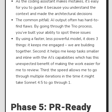
As the coding assistant makes mistakes, it’s easy
for you to guide it because you understand the
context and made the architectural decisions
The common pitfall: AI output often has hard-to-
find flaws. By going through the Trio process,
you’ve built your ability to spot these issues
By using a faster, less powerful model, it does 3
things: it keeps me engaged – we are building
together. Second: it helps me keep tasks smaller
and inline with the AI’s capabilities which has this
unexpected benefit of making the work easier for
me to review. Third: the speed allows me to go
through multiple iterations in the time it might
take Sonnet 4.5 to go through 1.
⠀
Phase 5: PR-Ready