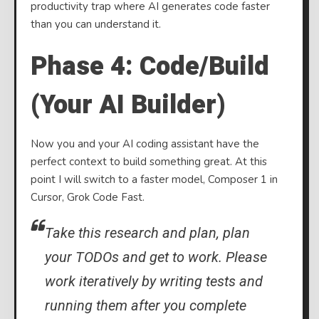
productivity trap where AI generates code faster
than you can understand it.
Phase 4: Code/Build
(Your AI Builder)
Now you and your AI coding assistant have the
perfect context to build something great. At this
point I will switch to a faster model, Composer 1 in
Cursor, Grok Code Fast.
Take this research and plan, plan
your TODOs and get to work. Please
work iteratively by writing tests and
running them after you complete