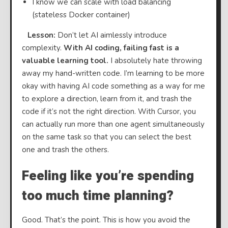
I know we can scale with load balancing
(stateless Docker container)
⠀
Lesson:
Don’t let AI aimlessly introduce
complexity.
With AI coding, failing fast is a
valuable learning tool.
I absolutely hate throwing
away my hand-written code. I’m learning to be more
okay with having AI code something as a way for me
to explore a direction, learn from it, and trash the
code if it’s not the right direction. With Cursor, you
can actually run more than one agent simultaneously
on the same task so that you can select the best
one and trash the others.
Feeling like you’re spending
too much time planning?
Good. That’s the point. This is how you avoid the