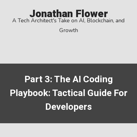
Skip
Jonathan Flower
to
A Tech Architect's Take on AI, Blockchain, and
content
Growth
Part 3: The AI Coding
Playbook: Tactical Guide For
Developers