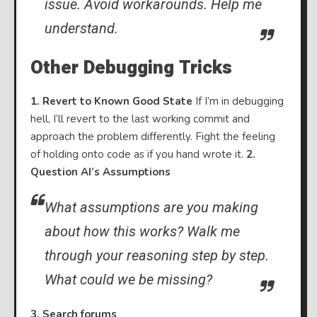
issue. Avoid workarounds. Help me
understand.
Other Debugging Tricks
1. Revert to Known Good State
If I’m in debugging
hell, I’ll revert to the last working commit and
approach the problem differently. Fight the feeling
of holding onto code as if you hand wrote it.
2.
Question AI’s Assumptions
What assumptions are you making
about how this works? Walk me
through your reasoning step by step.
What could we be missing?
3. Search forums