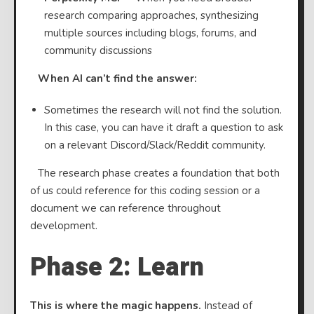
research comparing approaches, synthesizing
multiple sources including blogs, forums, and
community discussions
⠀
When AI can’t find the answer:
Sometimes the research will not find the solution.
In this case, you can have it draft a question to ask
on a relevant Discord/Slack/Reddit community.
⠀The research phase creates a foundation that both
of us could reference for this coding session or a
document we can reference throughout
development.
Phase 2: Learn
This is where the magic happens.
Instead of