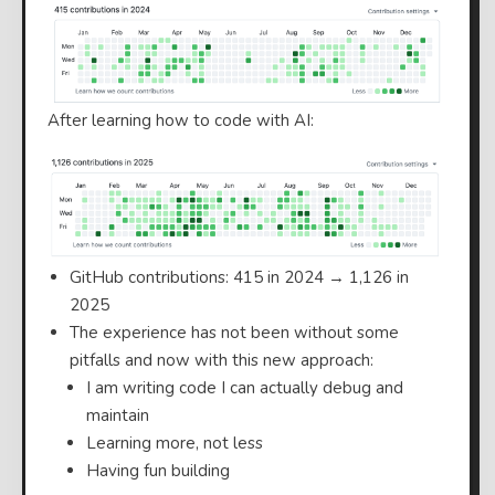
After learning how to code with AI:
GitHub contributions: 415 in 2024 → 1,126 in
2025
The experience has not been without some
pitfalls and now with this new approach:
I am writing code I can actually debug and
maintain
Learning more, not less
Having fun building