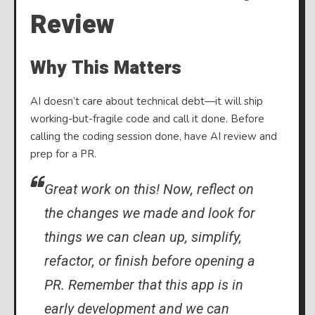
Review
Why This Matters
AI doesn’t care about technical debt—it will ship
working-but-fragile code and call it done. Before
calling the coding session done, have AI review and
prep for a PR.
Great work on this! Now, reflect on
the changes we made and look for
things we can clean up, simplify,
refactor, or finish before opening a
PR. Remember that this app is in
early development and we can