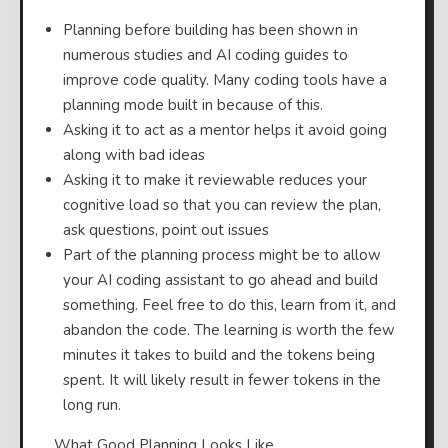
Planning before building has been shown in
numerous studies and AI coding guides to
improve code quality. Many coding tools have a
planning mode built in because of this.
Asking it to act as a mentor helps it avoid going
along with bad ideas
Asking it to make it reviewable reduces your
cognitive load so that you can review the plan,
ask questions, point out issues
Part of the planning process might be to allow
your AI coding assistant to go ahead and build
something. Feel free to do this, learn from it, and
abandon the code. The learning is worth the few
minutes it takes to build and the tokens being
spent. It will likely result in fewer tokens in the
long run.
⠀What Good Planning Looks Like