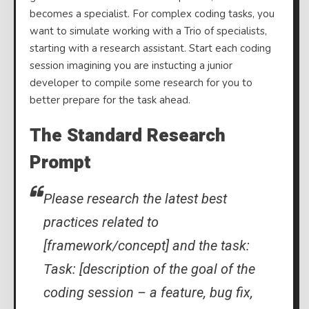
becomes a specialist. For complex coding tasks, you
want to simulate working with a Trio of specialists,
starting with a research assistant. Start each coding
session imagining you are instucting a junior
developer to compile some research for you to
better prepare for the task ahead.
The Standard Research
Prompt
Please research the latest best
practices related to
[framework/concept] and the task:
Task: [description of the goal of the
coding session – a feature, bug fix,