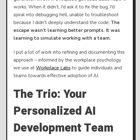
works. When it didn’t, I’d ask it to fix the bug. I’d
spiral into debugging hell, unable to troubleshoot
because I didn’t deeply understand the code.
The
escape wasn’t learning better prompts. It was
learning to simulate working with a team.
I put a lot of work into refining and documenting this
approach – informed by the workplace psychology
we use at
Workplace Labs
to guide individuals and
teams towards effective adoption of AI.
The Trio: Your
Personalized AI
Development Team