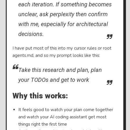
each iteration. If something becomes
unclear, ask perplexity then confirm
with me, especially for architectural
decisions.
I have put most of this into my cursor rules or root
agents.md, and so my prompt looks like this:
Take this research and plan, plan
your TODOs and get to work
Why this works:
It feels good to watch your plan come together
and watch your AI coding assistant get most
things right the first time