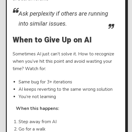
Ask perplexity if others are running
into similar issues.
When to Give Up on AI
Sometimes AI just can’t solve it. How to recognize
when you’ve hit this point and avoid wasting your
time? Watch for:
Same bug for 3+ iterations
AI keeps reverting to the same wrong solution
You’re not learning
⠀
When this happens:
Step away from AI
Go for a walk