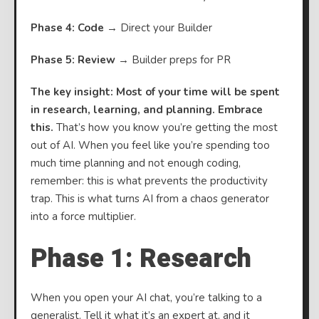
Phase 4: Code
→ Direct your Builder
Phase 5: Review
→ Builder preps for PR
The key insight: Most of your time will be spent
in research, learning, and planning. Embrace
this.
That’s how you know you’re getting the most
out of AI. When you feel like you’re spending too
much time planning and not enough coding,
remember: this is what prevents the productivity
trap. This is what turns AI from a chaos generator
into a force multiplier.
Phase 1: Research
When you open your AI chat, you’re talking to a
generalist. Tell it what it’s an expert at, and it