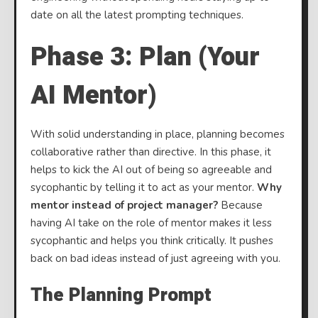
date on all the latest prompting techniques.
Phase 3: Plan (Your
AI Mentor)
With solid understanding in place, planning becomes
collaborative rather than directive. In this phase, it
helps to kick the AI out of being so agreeable and
sycophantic by telling it to act as your mentor.
Why
mentor instead of project manager?
Because
having AI take on the role of mentor makes it less
sycophantic and helps you think critically. It pushes
back on bad ideas instead of just agreeing with you.
The Planning Prompt