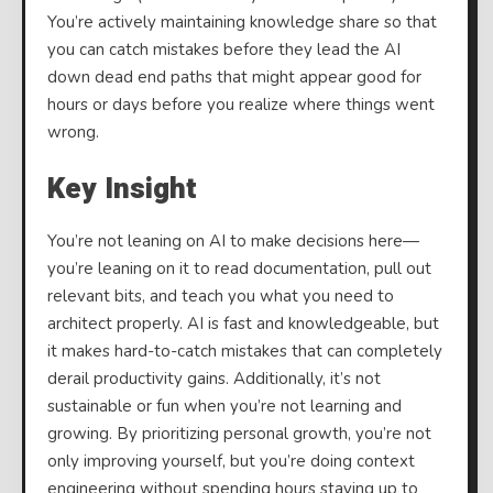
You’re actively maintaining knowledge share so that
you can catch mistakes before they lead the AI
down dead end paths that might appear good for
hours or days before you realize where things went
wrong.
Key Insight
You’re not leaning on AI to make decisions here—
you’re leaning on it to read documentation, pull out
relevant bits, and teach you what you need to
architect properly. AI is fast and knowledgeable, but
it makes hard-to-catch mistakes that can completely
derail productivity gains. Additionally, it’s not
sustainable or fun when you’re not learning and
growing. By prioritizing personal growth, you’re not
only improving yourself, but you’re doing context
engineering without spending hours staying up to