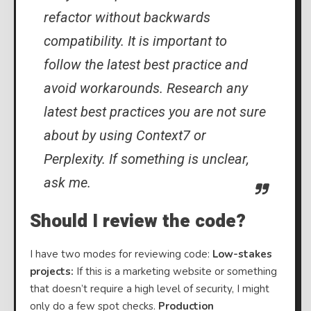
refactor without backwards
compatibility. It is important to
follow the latest best practice and
avoid workarounds. Research any
latest best practices you are not sure
about by using Context7 or
Perplexity. If something is unclear,
ask me.
Should I review the code?
I have two modes for reviewing code:
Low-stakes
projects:
If this is a marketing website or something
that doesn’t require a high level of security, I might
only do a few spot checks.
Production