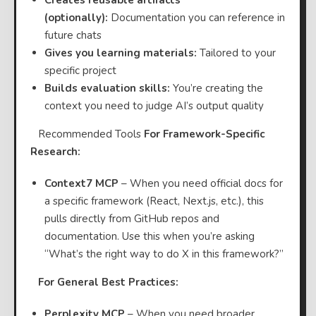
(optionally):
Documentation you can reference in
future chats
Gives you learning materials:
Tailored to your
specific project
Builds evaluation skills:
You’re creating the
context you need to judge AI’s output quality
⠀Recommended Tools
For Framework-Specific
Research:
Context7 MCP
– When you need official docs for
a specific framework (React, Next.js, etc.), this
pulls directly from GitHub repos and
documentation. Use this when you’re asking
“What’s the right way to do X in this framework?”
⠀
For General Best Practices:
Perplexity MCP
– When you need broader