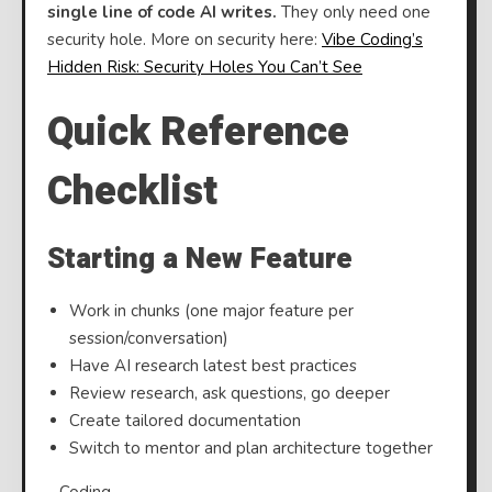
single line of code AI writes.
They only need one
security hole. More on security here:
Vibe Coding’s
Hidden Risk: Security Holes You Can’t See
⠀
Quick Reference
Checklist
Starting a New Feature
Work in chunks (one major feature per
session/conversation)
Have AI research latest best practices
Review research, ask questions, go deeper
Create tailored documentation
Switch to mentor and plan architecture together
⠀Coding