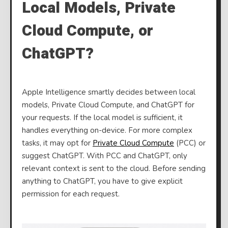
Local Models, Private
Cloud Compute, or
ChatGPT?
Apple Intelligence smartly decides between local
models, Private Cloud Compute, and ChatGPT for
your requests. If the local model is sufficient, it
handles everything on-device. For more complex
tasks, it may opt for
Private Cloud Compute
(PCC) or
suggest ChatGPT. With PCC and ChatGPT, only
relevant context is sent to the cloud. Before sending
anything to ChatGPT, you have to give explicit
permission for each request.