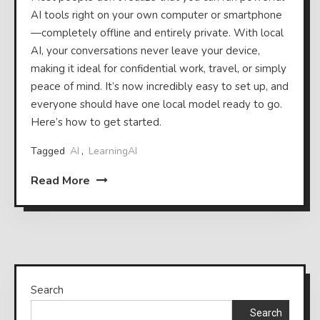
AI tools right on your own computer or smartphone
—completely offline and entirely private. With local
AI, your conversations never leave your device,
making it ideal for confidential work, travel, or simply
peace of mind. It’s now incredibly easy to set up, and
everyone should have one local model ready to go.
Here’s how to get started.
Tagged
AI
,
LearningAI
Read More
Search
Search