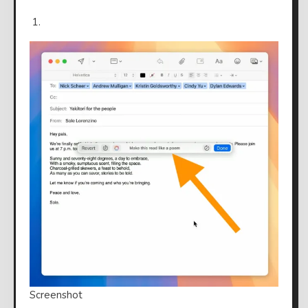
Screenshot