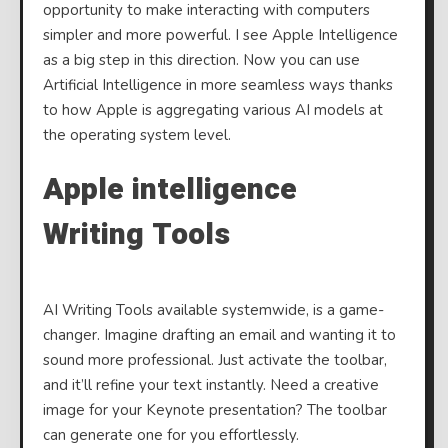
opportunity to make interacting with computers
Intell
simpler and more powerful. I see Apple Intelligence
as a big step in this direction. Now you can use
Artificial Intelligence in more seamless ways thanks
to how Apple is aggregating various AI models at
the operating system level.
Apple intelligence
Writing Tools
AI Writing Tools available systemwide, is a game-
changer. Imagine drafting an email and wanting it to
sound more professional. Just activate the toolbar,
and it’ll refine your text instantly. Need a creative
image for your Keynote presentation? The toolbar
can generate one for you effortlessly.