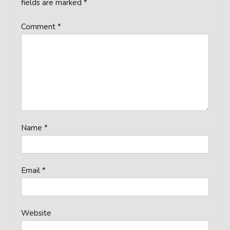
fields are marked
*
Comment
*
Name
*
Email
*
Website