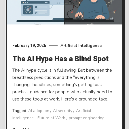
Artificial Intelligence
February 19, 2026
The AI Hype Has a Blind Spot
The AI hype cycle is in full swing. But between the
breathless predictions and the “everything is
changing” headlines, something’s getting lost:
practical guidance for people who actually need to
use these tools at work. Here’s a grounded take.
Tagged
AI adoption
,
AI security
,
Artificial
Intelligence
,
Future of Work
,
prompt engineering