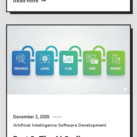
Read More
December 2, 2025
Artificial Intelligence
Software Development