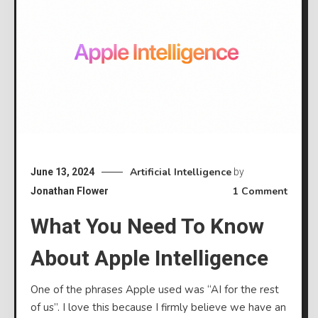
Artificial Intelligence
June 13, 2024
by
on
1 Comment
Jonathan Flower
What
What You Need To Know
you
need
About Apple Intelligence
to
know
One of the phrases Apple used was “AI for the rest
about
of us”. I love this because I firmly believe we have an
Apple