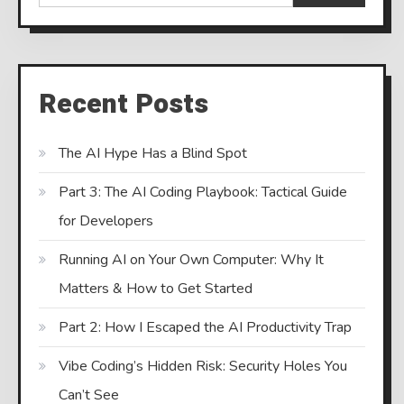
Recent Posts
The AI Hype Has a Blind Spot
Part 3: The AI Coding Playbook: Tactical Guide
for Developers
Running AI on Your Own Computer: Why It
Matters & How to Get Started
Part 2: How I Escaped the AI Productivity Trap
Vibe Coding’s Hidden Risk: Security Holes You
Can’t See