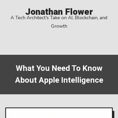
Skip
Jonathan Flower
to
A Tech Architect's Take on AI, Blockchain, and
content
Growth
What You Need To Know
About Apple Intelligence