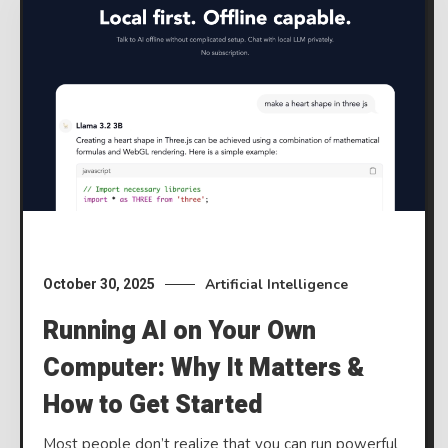
Artificial Intelligence
October 30, 2025
Running AI on Your Own
Computer: Why It Matters &
How to Get Started
Most people don’t realize that you can run powerful