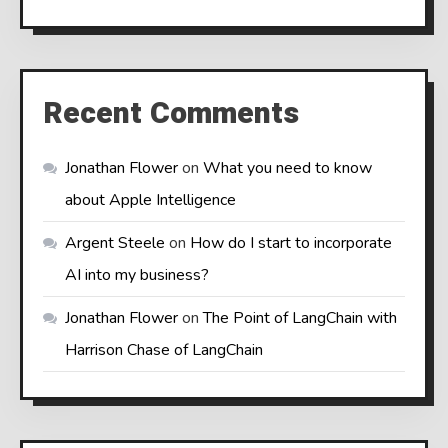
Recent Comments
Jonathan Flower
on
What you need to know
about Apple Intelligence
Argent Steele
on
How do I start to incorporate
AI into my business?
Jonathan Flower
on
The Point of LangChain with
Harrison Chase of LangChain