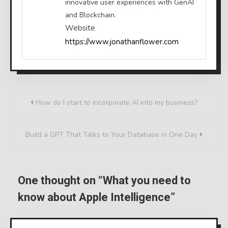
innovative user experiences with GenAI
and Blockchain.
Website
https://www.jonathanflower.com
Post
How do I start to incorporate AI into my business?
navigation
Build a GPT That Talks to Your Database in One Day
One thought on “
What you need to
know about Apple Intelligence
”