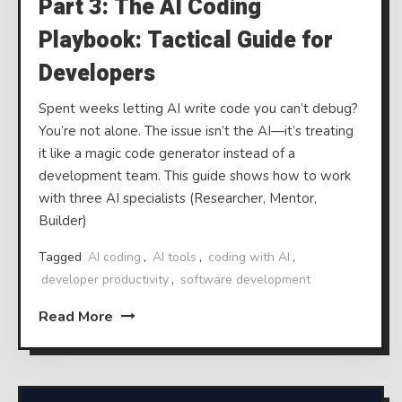
Part 3: The AI Coding
Playbook: Tactical Guide for
Developers
Spent weeks letting AI write code you can’t debug?
You’re not alone. The issue isn’t the AI—it’s treating
it like a magic code generator instead of a
development team. This guide shows how to work
with three AI specialists (Researcher, Mentor,
Builder)
Tagged
AI coding
,
AI tools
,
coding with AI
,
developer productivity
,
software development
Read More