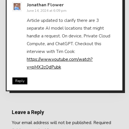
Jonathan Flower
June 14, 2024 at 6:09 pm
Article updated to clarify there are 3
separate AI model locations that might
handle a request. On device, Private Cloud
Compute, and ChatGPT. Checkout this
interview with Tim Cook:
https://www.youtube.com/watch?
v=pMX2cQdPubk
Reply
Leave a Reply
Your email address will not be published.
Required