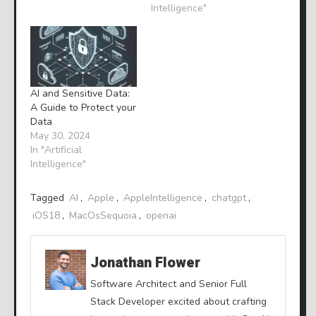
Intelligence"
AI and Sensitive Data:
A Guide to Protect your
Data
May 30, 2024
In "Artificial
Intelligence"
Tagged
AI
,
Apple
,
AppleIntelligence
,
chatgpt
,
iOS18
,
MacOsSequoia
,
openai
Jonathan Flower
Software Architect and Senior Full
Stack Developer excited about crafting