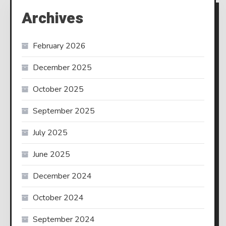
Archives
February 2026
December 2025
October 2025
September 2025
July 2025
June 2025
December 2024
October 2024
September 2024