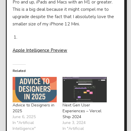
Pro and up, iPads and Macs with an M1 or greater.
This is a big deal because it might compel me to
upgrade despite the fact that I absolutely love the
smaller size of my iPhone 12 Mini.
Apple Intelligence Preview
Related
Advice to Designers in
Next Gen User
2025
Experiences – Vercel
June 6, 2025
Ship 2024
In "Artificial
June 3, 2024
Intelligence"
In "Artificial