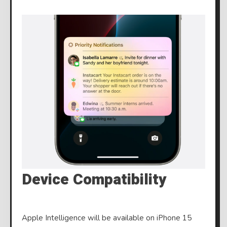
Device Compatibility
Apple Intelligence will be available on iPhone 15