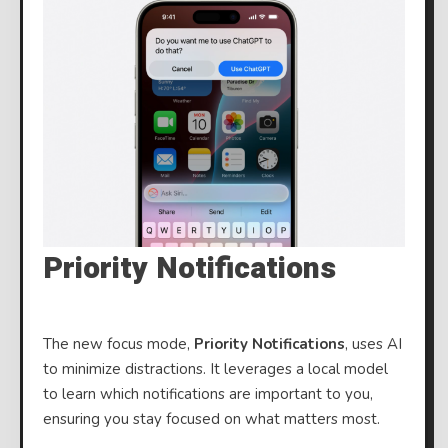
Priority Notifications
The new focus mode,
Priority Notifications
, uses AI
to minimize distractions. It leverages a local model
to learn which notifications are important to you,
ensuring you stay focused on what matters most.