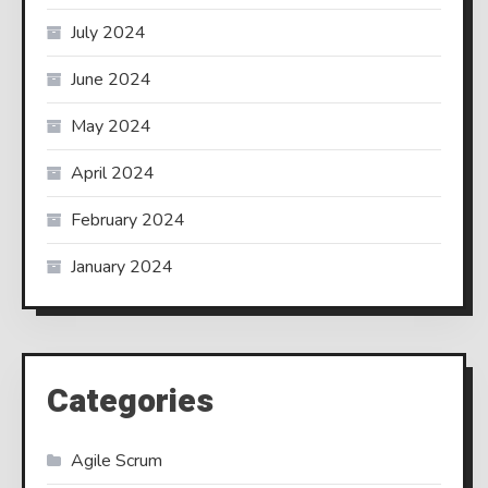
July 2024
June 2024
May 2024
April 2024
February 2024
January 2024
Categories
Agile Scrum