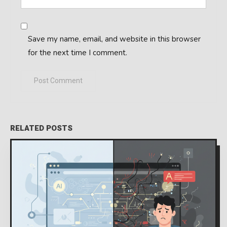
Save my name, email, and website in this browser
for the next time I comment.
RELATED POSTS