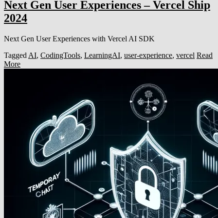
Next Gen User Experiences – Vercel Ship
2024
Next Gen User Experiences with Vercel AI SDK
Tagged
AI
,
CodingTools
,
LearningAI
,
user-experience
,
vercel
Read
More