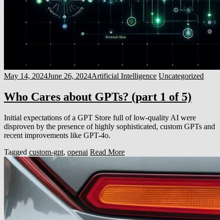
May 14, 2024
June 26, 2024
Artificial Intelligence
Uncategorized
Who Cares about GPTs? (part 1 of 5)
Initial expectations of a GPT Store full of low-quality AI were
disproven by the presence of highly sophisticated, custom GPTs and
recent improvements like GPT-4o.
Tagged
custom-gpt
,
openai
Read More