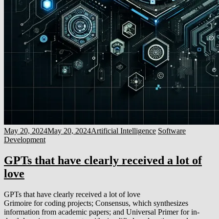
May 20, 2024
May 20, 2024
Artificial Intelligence
Software
Development
GPTs that have clearly received a lot of
love
GPTs that have clearly received a lot of love
Grimoire for coding projects; Consensus, which synthesizes
information from academic papers; and Universal Primer for in-