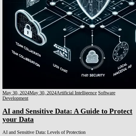
May 30, 2024
May 30, 2024
Artificial Intelligence
Software
Development
AI and Sensitive Data: A Guide to Protect
your Data
AI and Sensitive Data: Levels of Protection