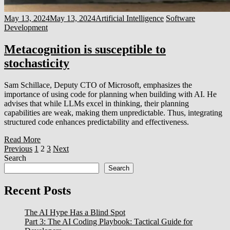
May 13, 2024
May 13, 2024
Artificial Intelligence
Software
Development
Metacognition is susceptible to
stochasticity
Sam Schillace, Deputy CTO of Microsoft, emphasizes the
importance of using code for planning when building with AI. He
advises that while LLMs excel in thinking, their planning
capabilities are weak, making them unpredictable. Thus, integrating
structured code enhances predictability and effectiveness.
Read More
Posts
Previous
1
2
3
Next
Search
pagination
Search
Recent Posts
The AI Hype Has a Blind Spot
Part 3: The AI Coding Playbook: Tactical Guide for