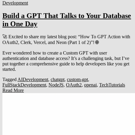
Development
Build a GPT That Talks to Your Database
in One Day
🚀 Excited to share my latest blog post: “How To GPT Action with
OAuth2, Clerk, Vercel, and Neon (Part 1 of 2)”! 🌐
Ever wondered how to create a Custom GPT with user
authentication and database access? It’s a challenging task, but I’ve
put together a comprehensive guide to help developers like you get
started.
Tagged
AIDevelopment
,
chatgpt
,
custom-gpt
,
FullStackDevelopment
,
NodeJS
,
OAuth2
,
openai
,
TechTutorials
Read More