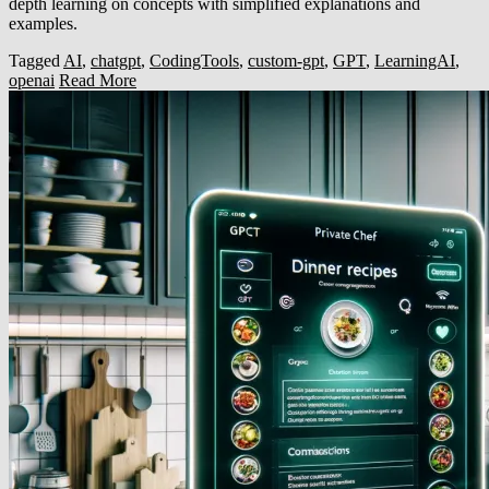
depth learning on concepts with simplified explanations and
examples.
Tagged
AI
,
chatgpt
,
CodingTools
,
custom-gpt
,
GPT
,
LearningAI
,
openai
Read More