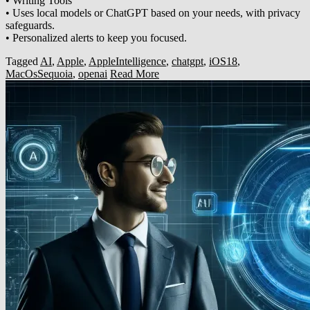
• Writing Tools
• Uses local models or ChatGPT based on your needs, with privacy
safeguards.
• Personalized alerts to keep you focused.
Tagged
AI
,
Apple
,
AppleIntelligence
,
chatgpt
,
iOS18
,
MacOsSequoia
,
openai
Read More