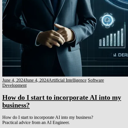
June 4, 2024
June 4, 2024
Artificial Intelligence
Software
Development
How do I start to incorporate AI into my
business?
How do I start to incorporate AI into my business?
Practical advice from an AI Engineer.