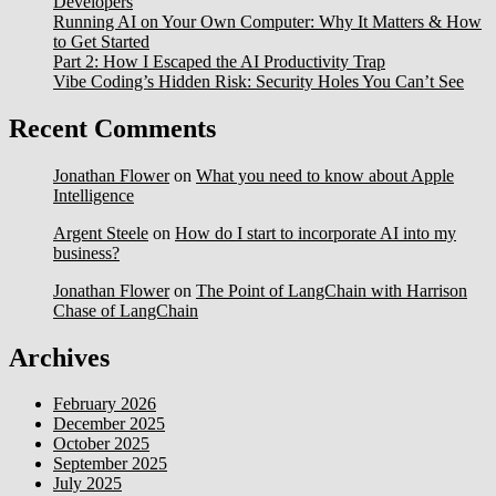
Developers
Running AI on Your Own Computer: Why It Matters & How
to Get Started
Part 2: How I Escaped the AI Productivity Trap
Vibe Coding’s Hidden Risk: Security Holes You Can’t See
Recent Comments
Jonathan Flower
on
What you need to know about Apple
Intelligence
Argent Steele
on
How do I start to incorporate AI into my
business?
Jonathan Flower
on
The Point of LangChain with Harrison
Chase of LangChain
Archives
February 2026
December 2025
October 2025
September 2025
July 2025