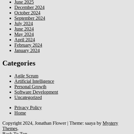
June 2025
December 2024
October 2024
September 2024
July 2024
June 2024
May 2024
April 2024
February 2024
January 2024
Categories
Agile Scrum
Artificial Intelligence
Personal Growth
Software Development
Uncategorized
Privacy Policy
Home
Copyright 2024, Jonathan Flower
|
Theme: saaya by
Mystery
Themes
.
Back To Top