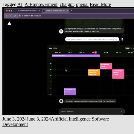
Tagged
AI
,
AIEmpowerment
,
chatgpt
,
openai
Read More
June 3, 2024
June 3, 2024
Artificial Intelligence
Software
Development