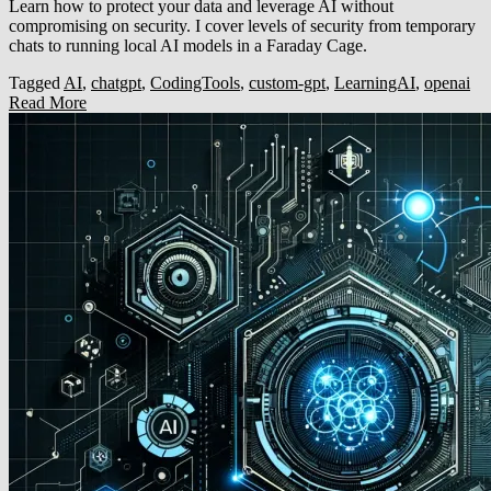
Learn how to protect your data and leverage AI without
compromising on security. I cover levels of security from temporary
chats to running local AI models in a Faraday Cage.
Tagged
AI
,
chatgpt
,
CodingTools
,
custom-gpt
,
LearningAI
,
openai
Read More