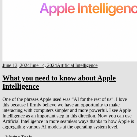
June 13, 2024
June 14, 2024
Artificial Intelligence
What you need to know about Apple
Intelligence
One of the phrases Apple used was “AI for the rest of us”. I love
this because I firmly believe we have an opportunity to make
interacting with computers simpler and more powerful. I see Apple
Intelligence as an important step in this direction. Now you can use
Artificial Intelligence in more seamless ways thanks to how Apple is
aggregating various AI models at the operating system level.