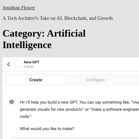
Skip
Jonathan Flower
to
A Tech Architect's Take on AI, Blockchain, and Growth
content
Category:
Artificial
Intelligence