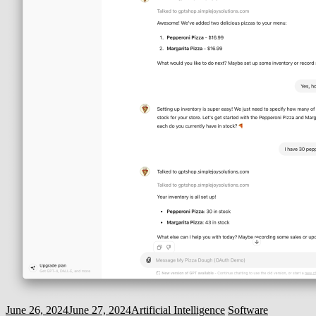
June 26, 2024
June 27, 2024
Artificial Intelligence
Software