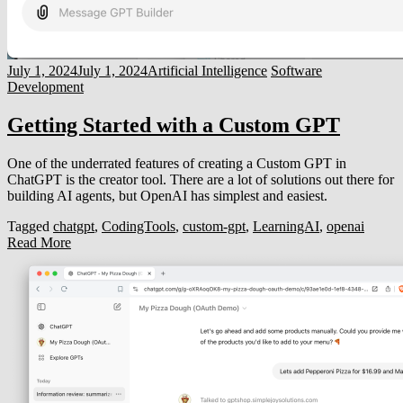
July 1, 2024
July 1, 2024
Artificial Intelligence
Software
Development
Getting Started with a Custom GPT
One of the underrated features of creating a Custom GPT in
ChatGPT is the creator tool. There are a lot of solutions out there for
building AI agents, but OpenAI has simplest and easiest.
Tagged
chatgpt
,
CodingTools
,
custom-gpt
,
LearningAI
,
openai
Read More