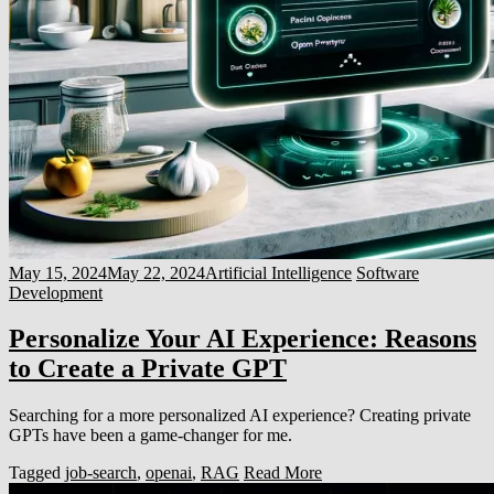
May 15, 2024
May 22, 2024
Artificial Intelligence
Software
Development
Personalize Your AI Experience: Reasons
to Create a Private GPT
Searching for a more personalized AI experience? Creating private
GPTs have been a game-changer for me.
Tagged
job-search
,
openai
,
RAG
Read More